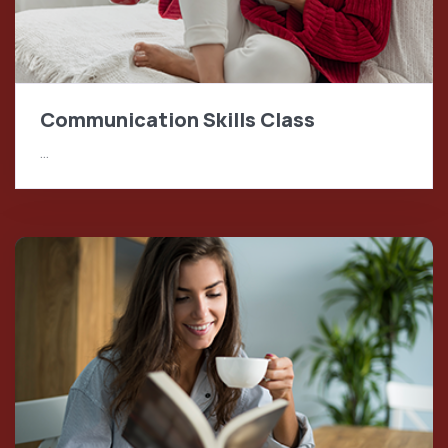
Communication Skills Class
…