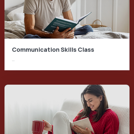
Communication Skills Class
…