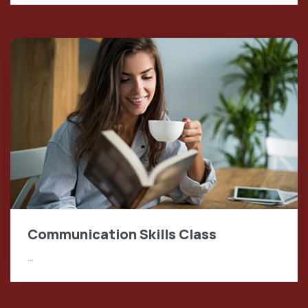
Communication Skills Class
…