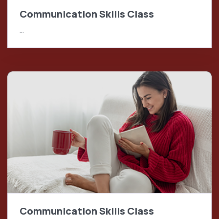
Communication Skills Class
…
Communication Skills Class