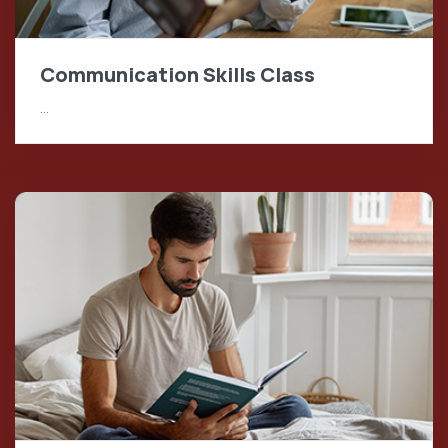
Communication Skills Class
…