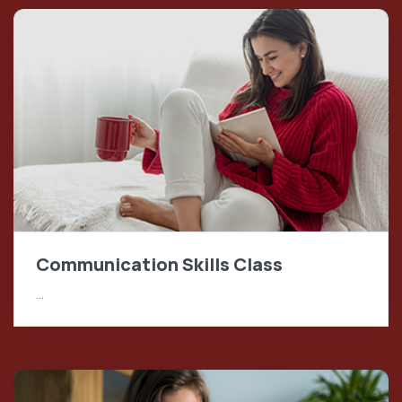
Communication Skills Class
…