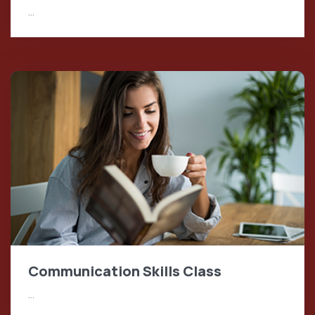
…
Communication Skills Class
…