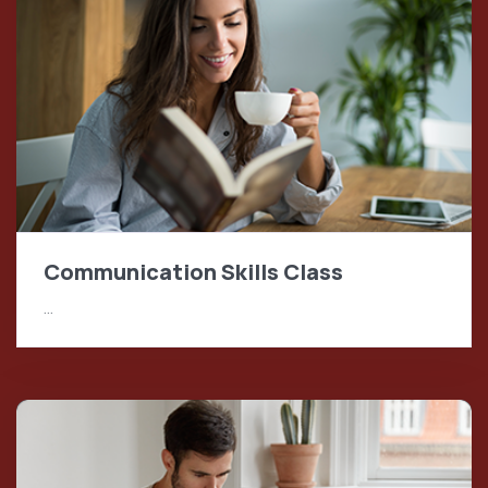
Communication Skills Class
…